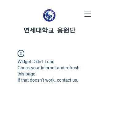
연세대학교 응원단
Widget Didn’t Load
Check your internet and refresh
this page.
If that doesn’t work, contact us.