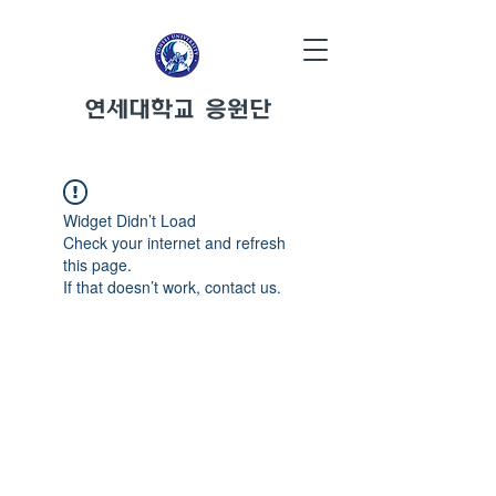
연세대학교 응원단
Widget Didn’t Load
Check your internet and refresh
this page.
If that doesn’t work, contact us.