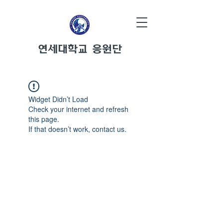
연세대학교 응원단
Widget Didn’t Load
Check your internet and refresh
this page.
If that doesn’t work, contact us.